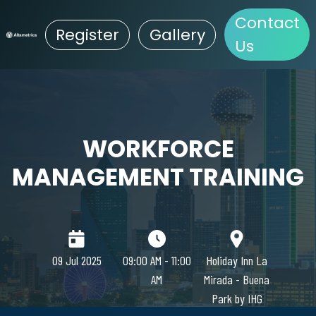
Contact
Register
Gallery
Us
WORKFORCE
MANAGEMENT TRAINING
09 Jul 2025
09:00 AM - 11:00
Holiday Inn La
AM
Mirada - Buena
Park by IHG