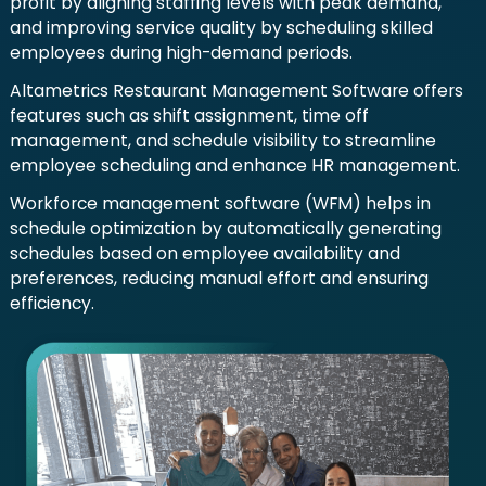
profit by aligning staffing levels with peak demand,
and improving service quality by scheduling skilled
employees during high-demand periods.
Altametrics Restaurant Management Software offers
features such as shift assignment, time off
management, and schedule visibility to streamline
employee scheduling and enhance HR management.
Workforce management software (WFM) helps in
schedule optimization by automatically generating
schedules based on employee availability and
preferences, reducing manual effort and ensuring
efficiency.