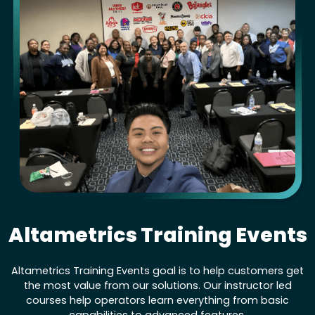
Altametrics Training Events
Altametrics Training Events goal is to help customers get
the most value from our solutions. Our instructor led
courses help operators learn everything from basic