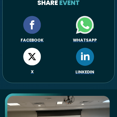
SHARE
EVENT
FACEBOOK
WHATSAPP
X
LINKEDIN