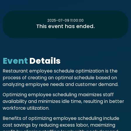
2025-07-09 11:00:00
This event has ended.
Event
Details
Restaurant employee schedule optimization is the
process of creating an optimal schedule based on
analyzing employee needs and customer demand.
Optimizing employee scheduling maximizes staff
availability and minimizes idle time, resulting in better
workforce utilization.
Benefits of optimizing employee scheduling include
cost savings by reducing excess labor, maximizing